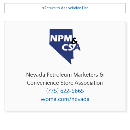
Return to Association List
Nevada Petroleum Marketers &
Convenience Store Association
(775) 622-9665
wpma.com/nevada