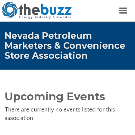
Togg
Nevada Petroleum
Marketers & Convenience
Store Association
Upcoming Events
There are currently no events listed for this
association.