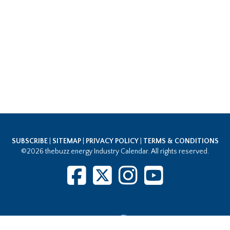
SUBSCRIBE
|
SITEMAP
|
PRIVACY POLICY
|
TERMS & CONDITIONS
©2026 thebuzz.energy Industry Calendar. All rights reserved.