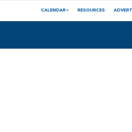
CALENDAR
RESOURCES
ADVERT