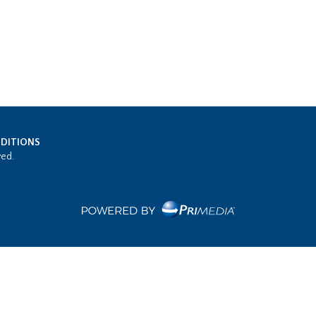
DITIONS
ved.