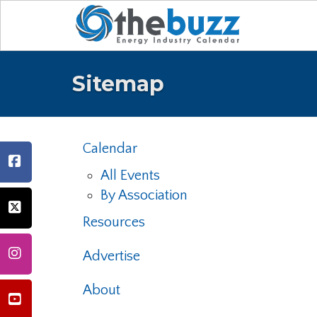
Sitemap
Calendar
All Events
By Association
Resources
Advertise
About