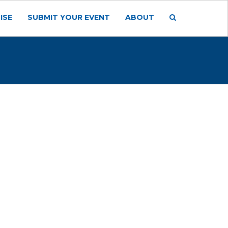
ISE
SUBMIT YOUR EVENT
ABOUT