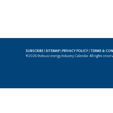
SUBSCRIBE
|
SITEMAP
|
PRIVACY POLICY
|
TERMS & CON
©2026 thebuzz.energy Industry Calendar. All rights reser